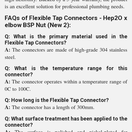
is an excellent solution for professional plumbing needs.
FAQs of Flexible Tap Connectors - Hep2O x
elbow BSP Nut (New 2):
Q: What is the primary material used in the
Flexible Tap Connectors?
A:
The connectors are made of high-grade 304 stainless
steel.
Q: What is the temperature range for this
connector?
A:
The connector operates within a temperature range of
0C to 100C.
Q: How long is the Flexible Tap Connector?
A:
The connector has a length of 300mm.
Q: What surface treatment has been applied to the
connector?
A:
The surface is polished and nickel-plated for