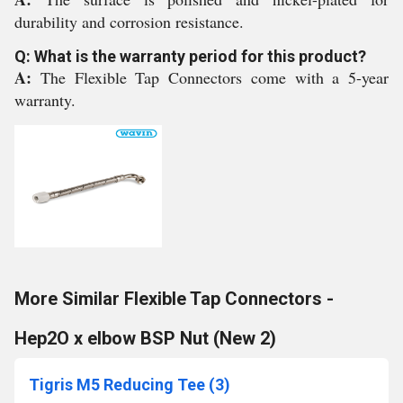
durability and corrosion resistance.
Q: What is the warranty period for this product?
A:
The Flexible Tap Connectors come with a 5-year
warranty.
More Similar Flexible Tap Connectors -
Hep2O x elbow BSP Nut (New 2)
Tigris M5 Reducing Tee (3)