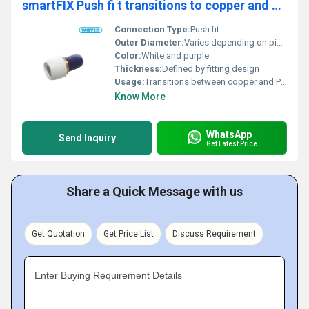
smartFIX Push fi t transitions to copper and Hep2O PB pipe
Connection Type:
Push fit
Outer Diameter:
Varies depending on pipe compatibility
Color:
White and purple
Thickness:
Defined by fitting design
Usage:
Transitions between copper and PB pipes
Know More
WhatsApp
Send Inquiry
Get Latest Price
Share a Quick Message with us
Get Quotation
Get Price List
Discuss Requirement
Enter Buying Requirement Details