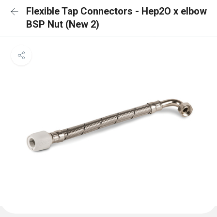
Flexible Tap Connectors - Hep2O x elbow
BSP Nut (New 2)