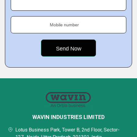
Mobile number
WAVIN INDUSTRIES LIMITED
Lotus Business Park, Tower B, 2nd Floor, Sector-