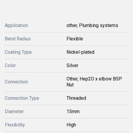
Application
other, Plumbing systems
Bend Radius
Flexible
Coating Type
Nickel-plated
Color
Silver
Other, Hep2O x elbow BSP
Connection
Nut
Connection Type
Threaded
Diameter
15mm
Flexibility
High