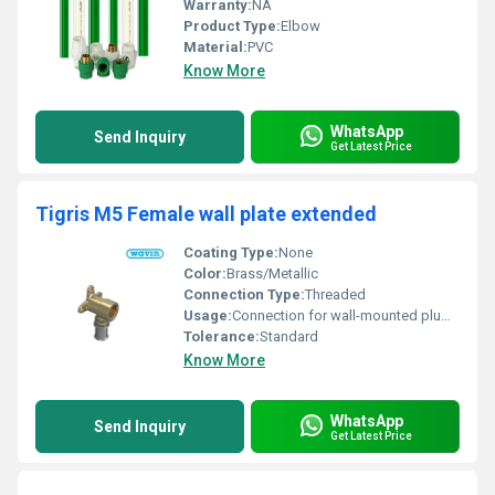
Warranty:
NA
Product Type:
Elbow
Material:
PVC
Know More
WhatsApp
Send Inquiry
Get Latest Price
Tigris M5 Female wall plate extended
Coating Type:
None
Color:
Brass/Metallic
Connection Type:
Threaded
Usage:
Connection for wall-mounted plumbing
Tolerance:
Standard
Know More
WhatsApp
Send Inquiry
Get Latest Price