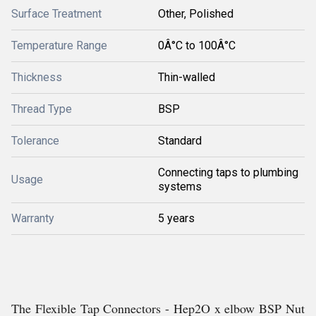
Surface Treatment
Other, Polished
Temperature Range
0Â°C to 100Â°C
Thickness
Thin-walled
Thread Type
BSP
Tolerance
Standard
Connecting taps to plumbing
Usage
systems
Warranty
5 years
The Flexible Tap Connectors - Hep2O x elbow BSP Nut