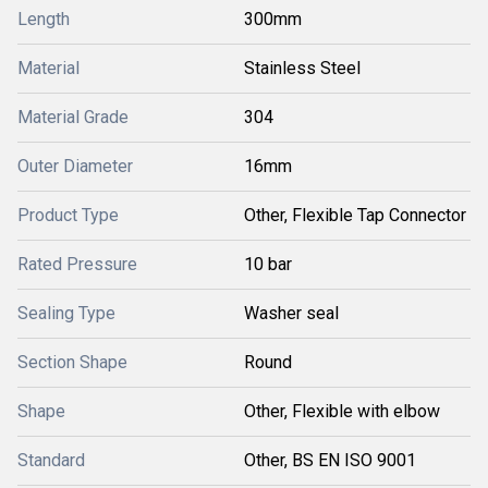
Length
300mm
Material
Stainless Steel
Material Grade
304
Outer Diameter
16mm
Product Type
Other, Flexible Tap Connector
Rated Pressure
10 bar
Sealing Type
Washer seal
Section Shape
Round
Shape
Other, Flexible with elbow
Standard
Other, BS EN ISO 9001