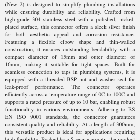
(New 2) is designed to simplify plumbing installations
while ensuring durability and reliability. Crafted from
high-grade 304 stainless steel with a polished, nickel-
plated surface, this connector offers a sleek silver finish
for both aesthetic appeal and corrosion resistance.
Featuring a flexible elbow shape and thin-walled
construction, it ensures outstanding bendability with a
compact diameter of 15mm and outer diameter of
16mm, making it suitable for tight spaces. Built for
seamless connection to taps in plumbing systems, it is
equipped with a threaded BSP nut and washer seal for
leak-proof performance. The connector operates
efficiently across a temperature range of 0C to 100C and
supports a rated pressure of up to 10 bar, enabling robust
functionality in various environments. Adhering to BS
EN ISO 9001 standards, the connector guarantees
consistent quality and reliability. At a length of 300mm,
this versatile product is ideal for applications requiring
high flexibility. Backed by a 5-year warranty, the product