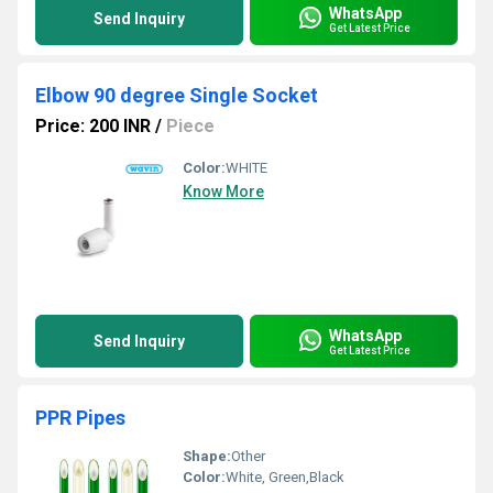
WhatsApp
Send Inquiry
Get Latest Price
Elbow 90 degree Single Socket
Price: 200 INR
/
Piece
Color:
WHITE
Know More
WhatsApp
Send Inquiry
Get Latest Price
PPR Pipes
Shape:
Other
Color:
White, Green,Black