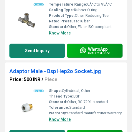
Temperature Range:
0Â°C to 95Â°C
Sealing Type:
Rubber O-ring
Product Type:
Other, Reducing Tee
Rated Pressure:
16 bar
Standard:
Other, EN or ISO compliant
Know More
WhatsApp
Send Inquiry
Get Latest Price
Adaptor Male - Bsp Hep2o Socket.jpg
Price: 500 INR
/
Piece
Shape:
Cylindrical, Other
Thread Type:
BSP
Standard:
Other, BS 7291 standard
Tolerance:
Standard
Warranty:
Standard manufacturer warranty
Know More