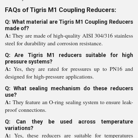
FAQs of Tigris M1 Coupling Reducers:
Q: What material are Tigris M1 Coupling Reducers
made of?
A:
They are made of high-quality AISI 304/316 stainless
steel for durability and corrosion resistance.
Q: Are Tigris M1 reducers suitable for high
pressure systems?
A:
Yes, they are rated for pressures up to PN16 and
designed for high-pressure applications.
Q: What sealing mechanism do these reducers
use?
A:
They feature an O-ring sealing system to ensure leak-
proof connections.
Q: Can they be used across temperature
variations?
A:
Yes, these reducers are suitable for temperatures