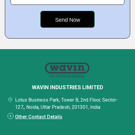
WAVIN INDUSTRIES LIMITED
Lotus Business Park, Tower B, 2nd Floor, Sector-
127,, Noida, Uttar Pradesh, 201301, India
Other Contact Details