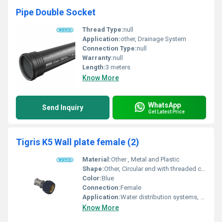
Pipe Double Socket
Thread Type:
null
Application:
other, Drainage System
Connection Type:
null
Warranty:
null
Length:
3 meters
Know More
WhatsApp
Send Inquiry
Get Latest Price
Tigris K5 Wall plate female (2)
Material:
Other , Metal and Plastic
Shape:
Other, Circular end with threaded connection
Color:
Blue
Connection:
Female
Application:
Water distribution systems, other
Know More