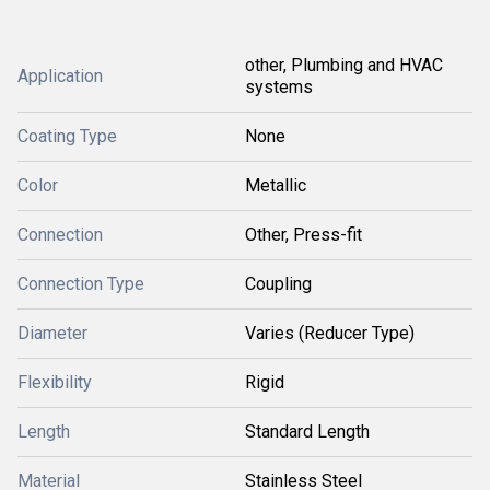
other, Plumbing and HVAC
Application
systems
Coating Type
None
Color
Metallic
Connection
Other, Press-fit
Connection Type
Coupling
Diameter
Varies (Reducer Type)
Flexibility
Rigid
Length
Standard Length
Material
Stainless Steel