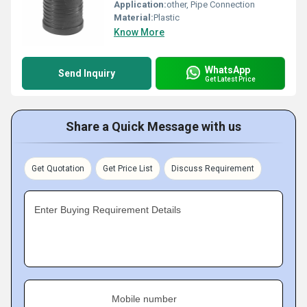
Application:
other, Pipe Connection
Material:
Plastic
Know More
WhatsApp
Send Inquiry
Get Latest Price
Share a Quick Message with us
Get Quotation
Get Price List
Discuss Requirement
Enter Buying Requirement Details
Mobile number