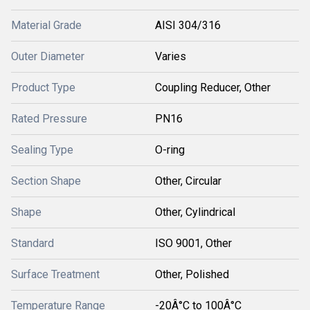
Material Grade
AISI 304/316
Outer Diameter
Varies
Product Type
Coupling Reducer, Other
Rated Pressure
PN16
Sealing Type
O-ring
Section Shape
Other, Circular
Shape
Other, Cylindrical
Standard
ISO 9001, Other
Surface Treatment
Other, Polished
Temperature Range
-20Â°C to 100Â°C