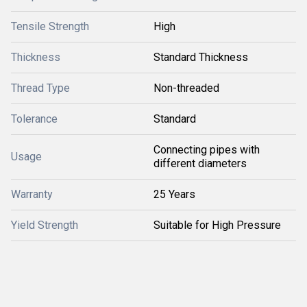
Tensile Strength
High
Thickness
Standard Thickness
Thread Type
Non-threaded
Tolerance
Standard
Connecting pipes with
Usage
different diameters
Warranty
25 Years
Yield Strength
Suitable for High Pressure