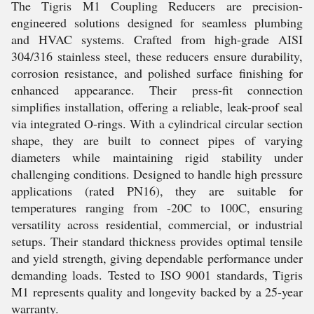
The Tigris M1 Coupling Reducers are precision-
engineered solutions designed for seamless plumbing
and HVAC systems. Crafted from high-grade AISI
304/316 stainless steel, these reducers ensure durability,
corrosion resistance, and polished surface finishing for
enhanced appearance. Their press-fit connection
simplifies installation, offering a reliable, leak-proof seal
via integrated O-rings. With a cylindrical circular section
shape, they are built to connect pipes of varying
diameters while maintaining rigid stability under
challenging conditions. Designed to handle high pressure
applications (rated PN16), they are suitable for
temperatures ranging from -20C to 100C, ensuring
versatility across residential, commercial, or industrial
setups. Their standard thickness provides optimal tensile
and yield strength, giving dependable performance under
demanding loads. Tested to ISO 9001 standards, Tigris
M1 represents quality and longevity backed by a 25-year
warranty.