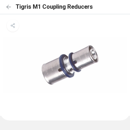
Tigris M1 Coupling Reducers