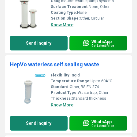
Usage:
Submersible pump systems
Surface Treatment:
None, Other
Coating Type:
None
Section Shape:
Other, Circular
Know More
WhatsApp
Send Inquiry
Get Latest Price
HepVo waterless self sealing waste
Flexibility:
Rigid
Temperature Range:
Up to 60Â°C
Standard:
Other, BS EN 274
Product Type:
Waste trap, Other
Thickness:
Standard thickness
Know More
WhatsApp
Send Inquiry
Get Latest Price