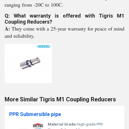
ranging from -20C to 100C.
Q: What warranty is offered with Tigris M1
Coupling Reducers?
A:
They come with a 25-year warranty for peace of mind
and reliability.
More Similar Tigris M1 Coupling Reducers
PPR Submersible pipe
Material Grade:
High-grade PPR