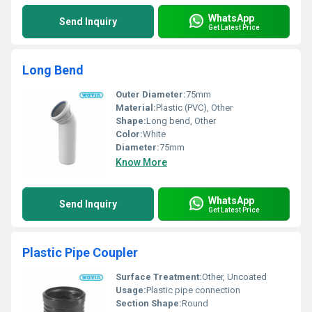
WhatsApp
Send Inquiry
Get Latest Price
Long Bend
Outer Diameter:
75mm
Material:
Plastic (PVC), Other
Shape:
Long bend, Other
Color:
White
Diameter:
75mm
Know More
WhatsApp
Send Inquiry
Get Latest Price
Plastic Pipe Coupler
Surface Treatment:
Other, Uncoated
Usage:
Plastic pipe connection
Section Shape:
Round