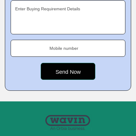
Enter Buying Requirement Details
Mobile number