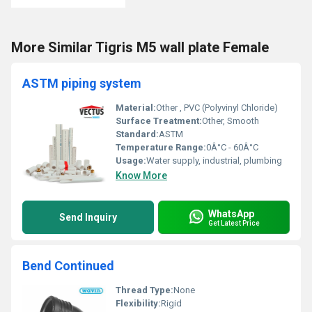
More Similar Tigris M5 wall plate Female
ASTM piping system
Material:
Other , PVC (Polyvinyl Chloride)
Surface Treatment:
Other, Smooth
Standard:
ASTM
Temperature Range:
0Â°C - 60Â°C
Usage:
Water supply, industrial, plumbing
Know More
WhatsApp
Send Inquiry
Get Latest Price
Bend Continued
Thread Type:
None
Flexibility:
Rigid