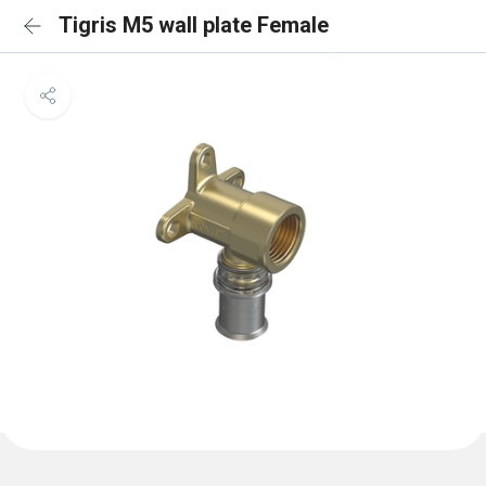
Tigris M5 wall plate Female