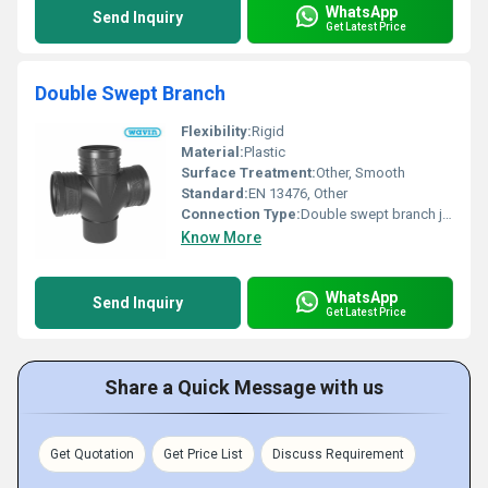
WhatsApp
Send Inquiry
Get Latest Price
Double Swept Branch
Flexibility:
Rigid
Material:
Plastic
Surface Treatment:
Other, Smooth
Standard:
EN 13476, Other
Connection Type:
Double swept branch joint
Know More
WhatsApp
Send Inquiry
Get Latest Price
Share a Quick Message with us
Get Quotation
Get Price List
Discuss Requirement