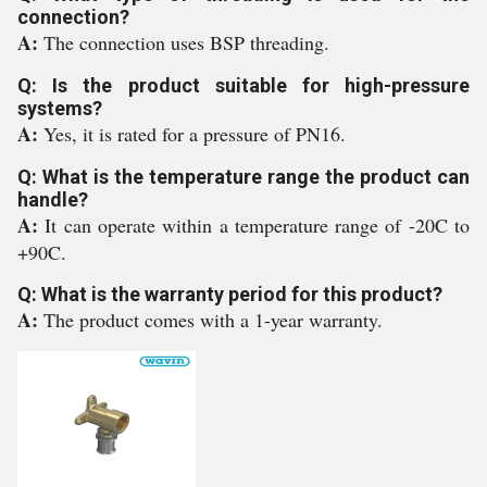
connection?
A:
The connection uses BSP threading.
Q: Is the product suitable for high-pressure
systems?
A:
Yes, it is rated for a pressure of PN16.
Q: What is the temperature range the product can
handle?
A:
It can operate within a temperature range of -20C to
+90C.
Q: What is the warranty period for this product?
A:
The product comes with a 1-year warranty.