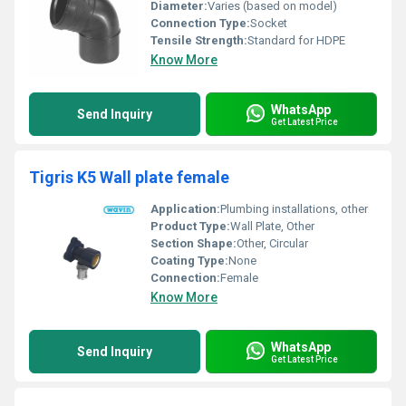
Diameter:
Varies (based on model)
Connection Type:
Socket
Tensile Strength:
Standard for HDPE
Know More
WhatsApp
Send Inquiry
Get Latest Price
Tigris K5 Wall plate female
Application:
Plumbing installations, other
Product Type:
Wall Plate, Other
Section Shape:
Other, Circular
Coating Type:
None
Connection:
Female
Know More
WhatsApp
Send Inquiry
Get Latest Price