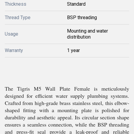
Thickness
Standard
Thread Type
BSP threading
Mounting and water
Usage
distribution
Warranty
1 year
The Tigris M5 Wall Plate Female is meticulously
designed for efficient water supply plumbing systems.
Crafted from high-grade brass stainless steel, this elbow-
shaped fitting with a mounting plate is polished for
durability and aesthetic appeal. Its circular section shape
ensures a seamless connection, while the BSP threading
and press-fit seal provide a leak-proof and reliable