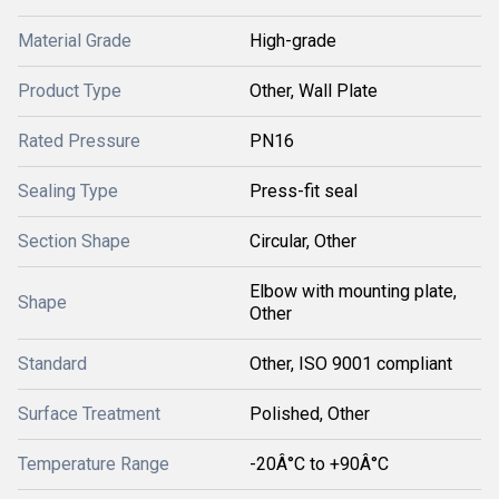
Material Grade
High-grade
Product Type
Other, Wall Plate
Rated Pressure
PN16
Sealing Type
Press-fit seal
Section Shape
Circular, Other
Elbow with mounting plate,
Shape
Other
Standard
Other, ISO 9001 compliant
Surface Treatment
Polished, Other
Temperature Range
-20Â°C to +90Â°C