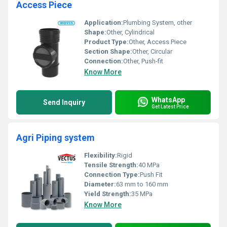
Access Piece
Application:
Plumbing System, other
Shape:
Other, Cylindrical
Product Type:
Other, Access Piece
Section Shape:
Other, Circular
Connection:
Other, Push-fit
Know More
WhatsApp
Send Inquiry
Get Latest Price
Agri Piping system
Flexibility:
Rigid
Tensile Strength:
40 MPa
Connection Type:
Push Fit
Diameter:
63 mm to 160 mm
Yield Strength:
35 MPa
Know More