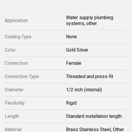
Water supply plumbing
Application
systems, other
Coating Type
None
Color
Gold Silver
Connection
Female
Connection Type
Threaded and press-fit
Diameter
1/2 inch (internal)
Flexibility
Rigid
Length
Standard installation length
Material
Brass Stainless Steel, Other