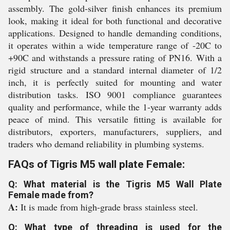
assembly. The gold-silver finish enhances its premium
look, making it ideal for both functional and decorative
applications. Designed to handle demanding conditions,
it operates within a wide temperature range of -20C to
+90C and withstands a pressure rating of PN16. With a
rigid structure and a standard internal diameter of 1/2
inch, it is perfectly suited for mounting and water
distribution tasks. ISO 9001 compliance guarantees
quality and performance, while the 1-year warranty adds
peace of mind. This versatile fitting is available for
distributors, exporters, manufacturers, suppliers, and
traders who demand reliability in plumbing systems.
FAQs of Tigris M5 wall plate Female:
Q: What material is the Tigris M5 Wall Plate
Female made from?
A:
It is made from high-grade brass stainless steel.
Q: What type of threading is used for the